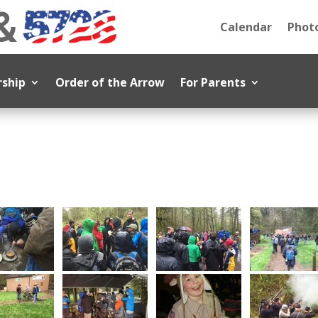
Calendar
Photo
rship
Order of the Arrow
For Parents