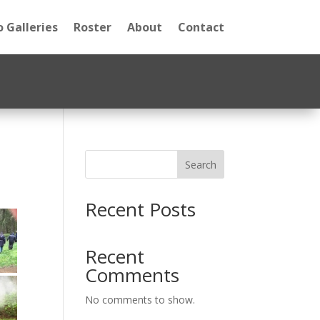
 Galleries
Roster
About
Contact
Search
Recent Posts
Recent
Comments
No comments to show.