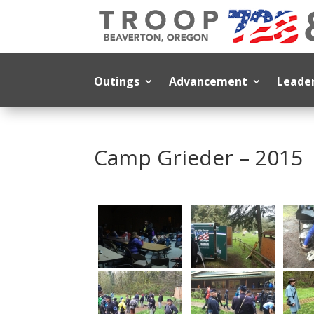
Outings
Advancement
Leade
Camp Grieder – 2015