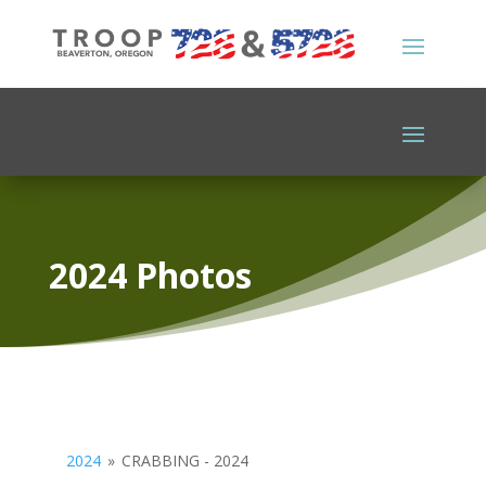
2024 Photos
2024
»
CRABBING - 2024