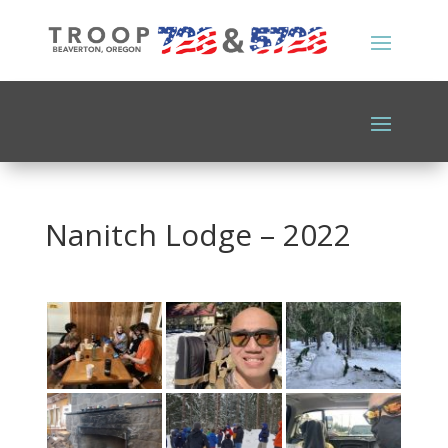
Nanitch Lodge – 2022