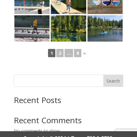
1
2
...
8
►
Search
Recent Posts
Recent Comments
No comments to show.