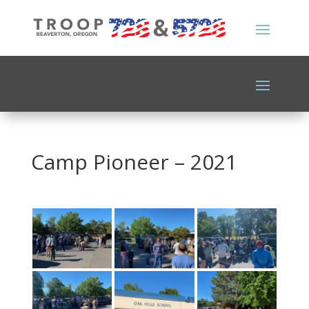
Camp Pioneer – 2021