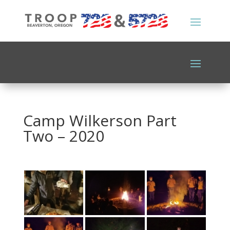
Camp Wilkerson Part
Two – 2020