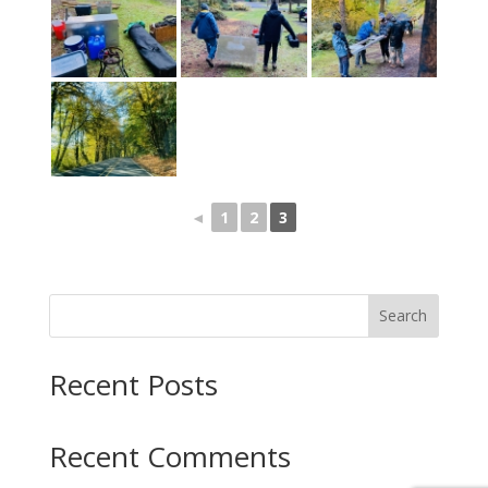
◄
1
2
3
Search
Recent Posts
Recent Comments