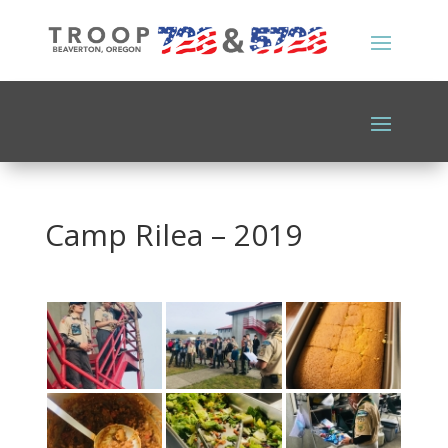
Camp Rilea – 2019