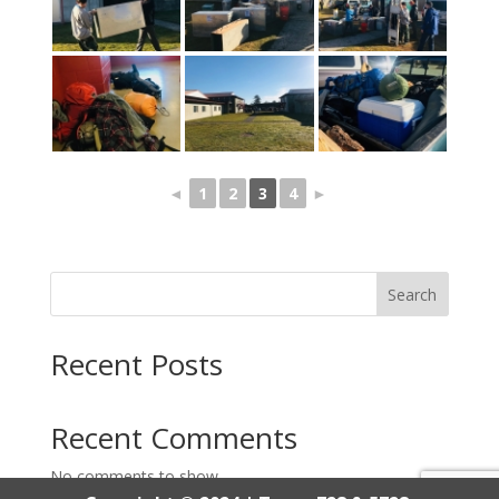
◄
1
2
3
4
►
Search
Recent Posts
Recent Comments
No comments to show.