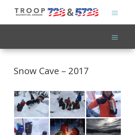
Snow Cave – 2017