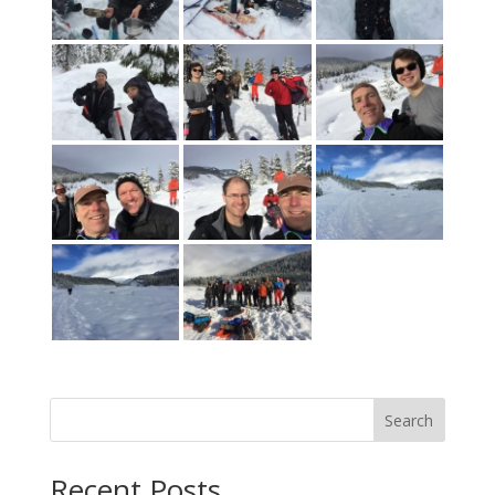
Search
Recent Posts