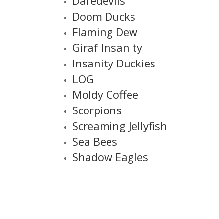
Daredevils
Doom Ducks
Flaming Dew
Giraf Insanity
Insanity Duckies
LOG
Moldy Coffee
Scorpions
Screaming Jellyfish
Sea Bees
Shadow Eagles