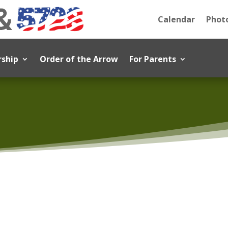
Calendar
Photo
rship
Order of the Arrow
For Parents