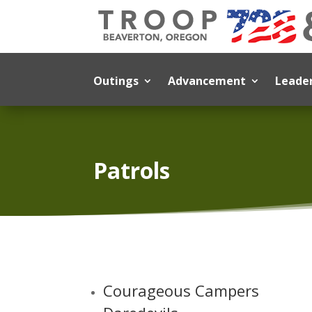
Outings
Advancement
Leade
Patrols
Courageous Campers