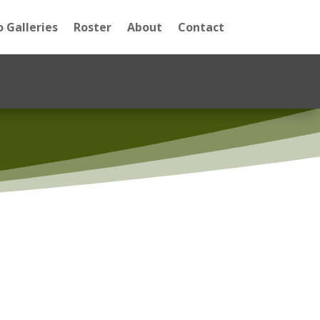
 Galleries
Roster
About
Contact