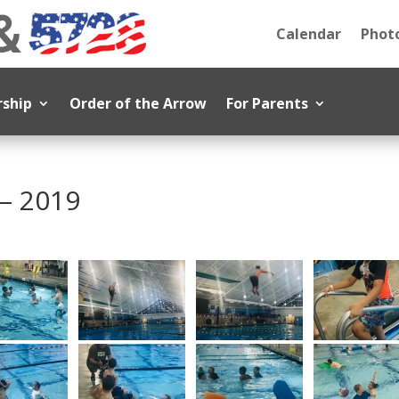
Calendar
Photo
rship
Order of the Arrow
For Parents
– 2019