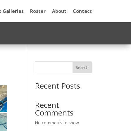
 Galleries
Roster
About
Contact
Search
Recent Posts
Recent
Comments
No comments to show.