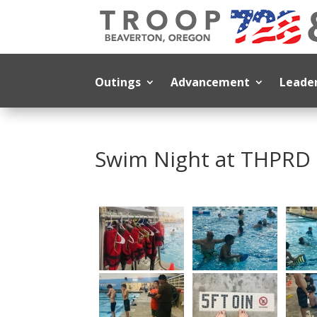
Outings
Advancement
Leade
Swim Night at THPRD 